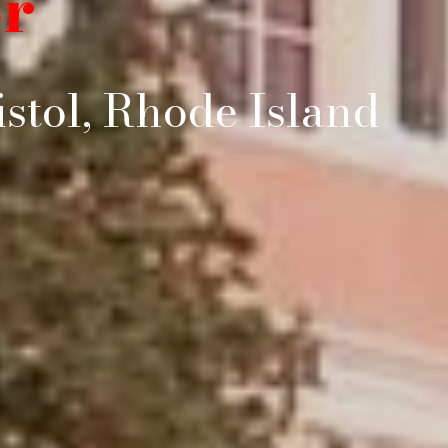
r
stol, Rhode Island