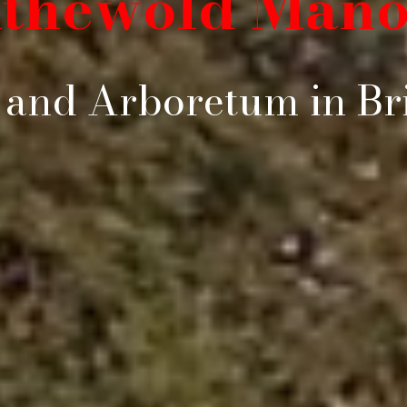
ithewold Mano
and Arboretum in Bri