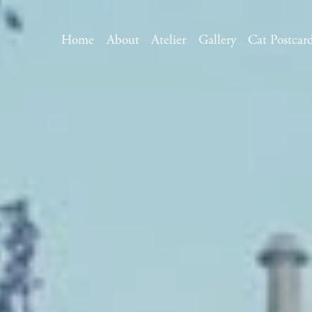
Home
About
Atelier
Gallery
Cat Postcar