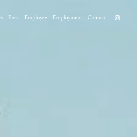
ds
Press
Employee
Employment
Contact