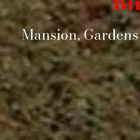
Bl
Mansion, Gardens 