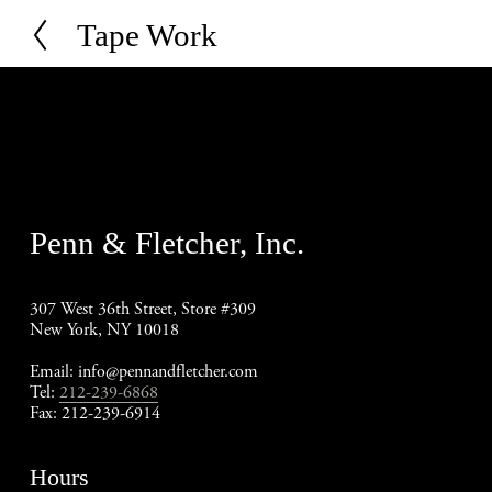
Tape Work
P
r
e
v
i
o
u
s
Penn & Fletcher, Inc.
307 West 36th Street, Store #309
New York, NY 10018
Email: 
info@pennandfletcher.com
Tel: 
212-239-6868
Fax: 212-239-6914
Hours