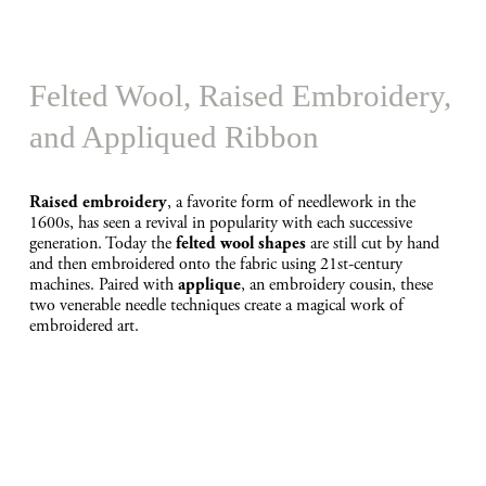
e
Felted Wool, Raised Embroidery, 
and Appliqued Ribbon
, a favorite form of needlework in the 
Raised embroidery
1600s, has seen a revival in popularity with each successive 
generation. Today the 
 are still cut by hand 
felted wool shapes
and then embroidered onto the fabric using 21st-century 
machines. Paired with 
, an embroidery cousin, these 
applique
two venerable needle techniques create a magical work of 
embroidered art.
V
i
e
w
f