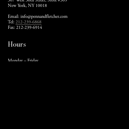
307 West 36th Street, Store #309
New York, NY 10018
Email: 
info@pennandfletcher.com
Tel: 
212-239-6868
Fax: 212-239-6914
Hours
Monday – Friday
9am - 5pm EST
Stay Connected
Meet The Cats