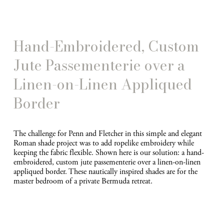
e
Hand-Embroidered, Custom 
Jute Passementerie over a 
Linen-on-Linen Appliqued 
Border
The challenge for Penn and Fletcher in this simple and elegant 
Roman shade project was to add ropelike embroidery while 
keeping the fabric flexible. Shown here is our solution: a hand-
embroidered, custom jute passementerie over a linen-on-linen 
appliqued border. These nautically inspired shades are for the 
master bedroom of a private Bermuda retreat.
V
i